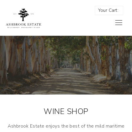
Your Cart:
WINE SHOP
Ashbrook Estate enjoys the best of the mild maritime