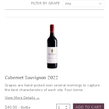
FILTER BY GRAPE
Cabernet Sauvignon 2022
Grapes are hand-picked over several mornings to capture
the best characteristics of each site. Four-tonne…
View More Details →
$
40.00
ADD TO CART
- Bottle
Cabernet