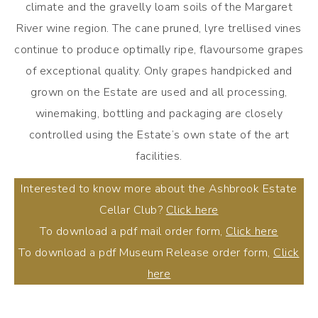
climate and the gravelly loam soils of the Margaret
River wine region. The cane pruned, lyre trellised vines
continue to produce optimally ripe, flavoursome grapes
of exceptional quality. Only grapes handpicked and
grown on the Estate are used and all processing,
winemaking, bottling and packaging are closely
controlled using the Estate’s own state of the art
facilities.
Interested to know more about the Ashbrook Estate
Cellar Club?
Click here
To download a pdf mail order form,
Click here
To download a pdf Museum Release order form,
Click
here