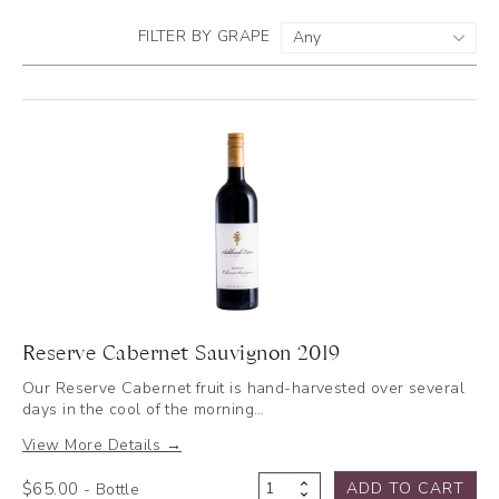
FILTER BY GRAPE
Reserve Cabernet Sauvignon 2019
Our Reserve Cabernet fruit is hand-harvested over several
days in the cool of the morning…
View More Details →
$
65.00
ADD TO CART
- Bottle
Reserve