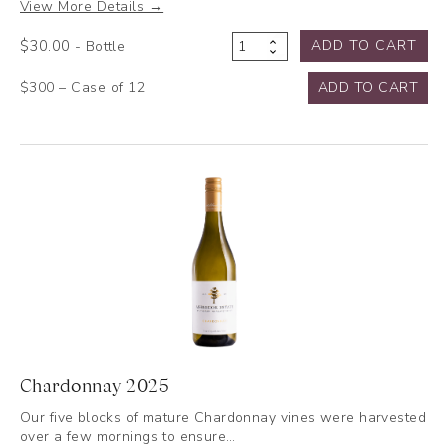
View More Details →
$
30.00
ADD TO CART
- Bottle
Verdelho
2025
$300 – Case of 12
ADD TO CART
quantity
Chardonnay 2025
Our five blocks of mature Chardonnay vines were harvested
over a few mornings to ensure…