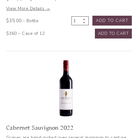
View More Details →
$
35.00
ADD TO CART
- Bottle
Shiraz
2022
$360 – Case of 12
ADD TO CART
quantity
Cabernet Sauvignon 2022
Grapes are hand-picked over several mornings to capture