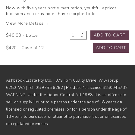
Now with five years bottle maturation, youthful apricot
blossom and citrus notes have morphed into…
View More Details →
$
40.00
ADD TO CART
- Bottle
Riesling
Gold
$420 – Case of 12
ADD TO CART
Label
2018
-
Museum
Release
Ashbrook Estate Pty Ltd. | 379 Tom Cullity Drive, Wilyabrup
quantity
6280, WA | Tel: 08 9755 6262 | Producer's Licence 6180045732
WARNING: Under the Liquor Control Act 1988, it is an offence to
sell or supply liquor to a person under the age of 18 years on
licensed or regulated premises; or for a person under the age of
18 years to purchase, or attempt to purchase, liquor on licensed
or regulated premises.