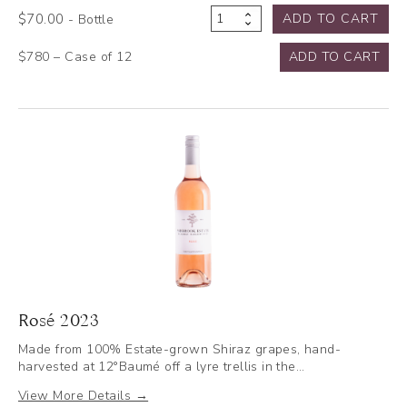
$
70.00
ADD TO CART
- Bottle
Reserve
Chardonnay
$780 – Case of 12
ADD TO CART
2023
quantity
Rosé 2023
Made from 100% Estate-grown Shiraz grapes, hand-
harvested at 12°Baumé off a lyre trellis in the…
View More Details →