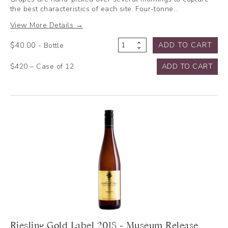
the best characteristics of each site. Four-tonne…
View More Details →
$
40.00
ADD TO CART
- Bottle
Cabernet
Sauvignon
$420 – Case of 12
ADD TO CART
2022
quantity
Riesling Gold Label 2018 - Museum Release