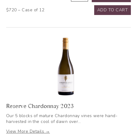
Cabernet
$720 – Case of 12
ADD TO CART
Sauvignon
2019
quantity
Reserve Chardonnay 2023
Our 5 blocks of mature Chardonnay vines were hand-
harvested in the cool of dawn over…
View More Details →