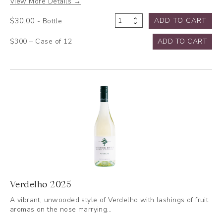
View More Details →
$
30.00
ADD TO CART
- Bottle
Semillon
2025
$300 – Case of 12
ADD TO CART
quantity
Verdelho 2025
A vibrant, unwooded style of Verdelho with lashings of fruit
aromas on the nose marrying…