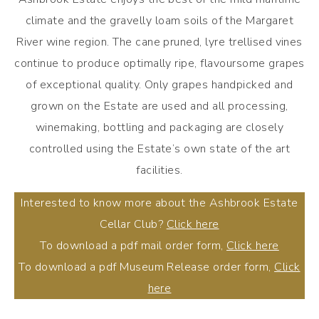
climate and the gravelly loam soils of the Margaret
River wine region. The cane pruned, lyre trellised vines
continue to produce optimally ripe, flavoursome grapes
of exceptional quality. Only grapes handpicked and
grown on the Estate are used and all processing,
winemaking, bottling and packaging are closely
controlled using the Estate’s own state of the art
facilities.
Interested to know more about the Ashbrook Estate
Cellar Club?
Click here
To download a pdf mail order form,
Click here
To download a pdf Museum Release order form,
Click
here