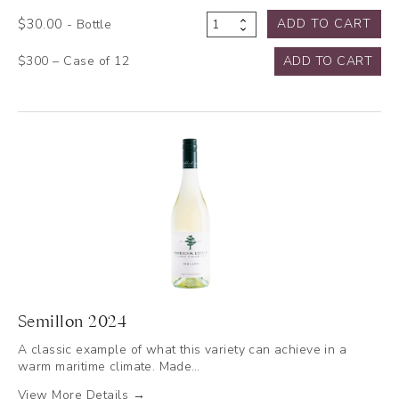
$
30.00
ADD TO CART
- Bottle
Rosé
2023
$300 – Case of 12
ADD TO CART
quantity
Semillon 2024
A classic example of what this variety can achieve in a
warm maritime climate. Made…
View More Details →