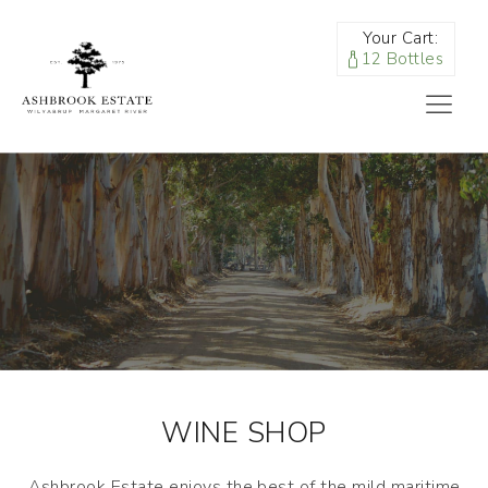
Your Cart:
12 Bottles
WINE SHOP
Ashbrook Estate enjoys the best of the mild maritime