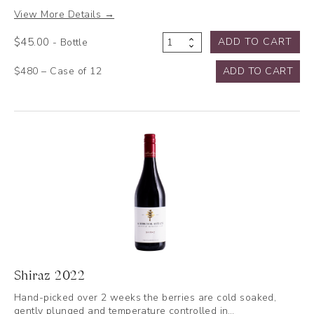
View More Details →
$
45.00
ADD TO CART
- Bottle
Chardonnay
2025
$480 – Case of 12
ADD TO CART
quantity
Shiraz 2022
Hand-picked over 2 weeks the berries are cold soaked,
gently plunged and temperature controlled in…