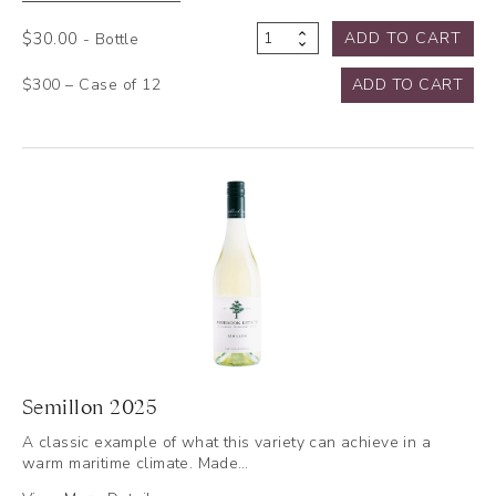
$
30.00
ADD TO CART
- Bottle
Semillon
2024
$300 – Case of 12
ADD TO CART
quantity
Semillon 2025
A classic example of what this variety can achieve in a
warm maritime climate. Made…