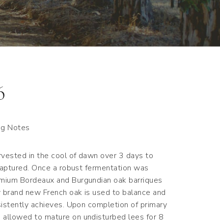
6
ng Notes
vested in the cool of dawn over 3 days to
 captured. Once a robust fermentation was
emium Bordeaux and Burgundian oak barriques
y brand new French oak is used to balance and
sistently achieves. Upon completion of primary
allowed to mature on undisturbed lees for 8