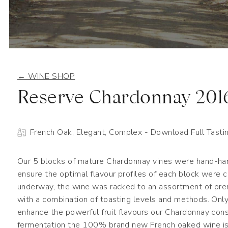
← WINE SHOP
Reserve Chardonnay 201
French Oak, Elegant, Complex
- Download Full Tasti
Our 5 blocks of mature Chardonnay vines were hand-har
ensure the optimal flavour profiles of each block were
underway, the wine was racked to an assortment of pr
with a combination of toasting levels and methods. Onl
enhance the powerful fruit flavours our Chardonnay con
fermentation the 100% brand new French oaked wine is 