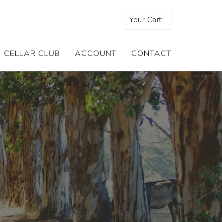
Your Cart:
CELLAR CLUB
ACCOUNT
CONTACT