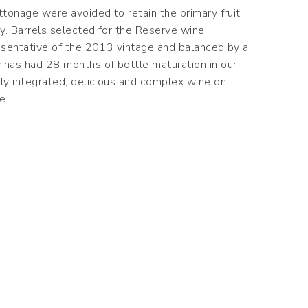
ttonage were avoided to retain the primary fruit
ay. Barrels selected for the Reserve wine
resentative of the 2013 vintage and balanced by a
has had 28 months of bottle maturation in our
tly integrated, delicious and complex wine on
e.