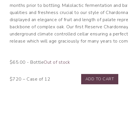
months prior to bottling. Malolactic fermentation and ba
qualities and freshness crucial to our style of Chardonn
displayed an elegance of fruit and length of palate rep
backbone of complex oak. Our first Reserve Chardonnay 
underground climate controlled cellar ensuring a perfec
release which will age graciously for many years to com
$
65.00
- Bottle
Out of stock
$720 – Case of 12
ADD TO CART