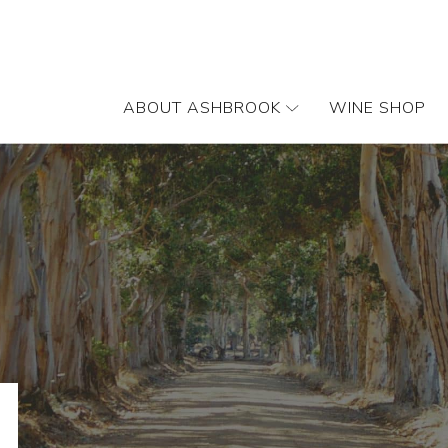
ABOUT ASHBROOK
WINE SHOP