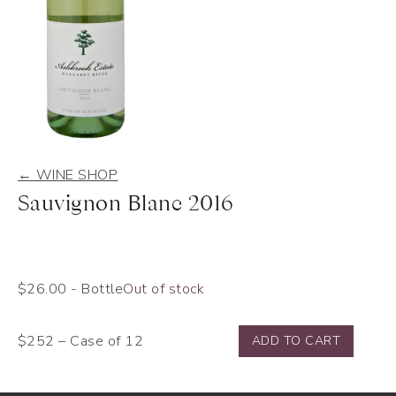
← WINE SHOP
Sauvignon Blanc 2016
$
26.00
- Bottle
Out of stock
$252 – Case of 12
ADD TO CART