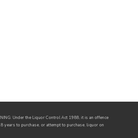
NG: Under the Liquor Control Act 1988, it is an offence
18 years to purchase, or attempt to purchase, liquor on