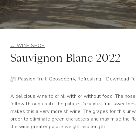
← WINE SHOP
Sauvignon Blanc 2022
Passion Fruit, Gooseberry, Refreshing
- Download Ful
A delicious wine to drink with or without food. The nose 
follow through onto the palate. Delicious fruit sweetne
makes this a very moreish wine. The grapes for this unwo
order to eliminate green characters and maximise the fla
the wine greater palate weight and length.