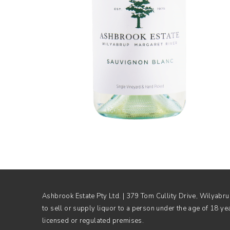
Ashbrook Estate Pty Ltd. | 379 Tom Cullity Drive, Wilyab
to sell or supply liquor to a person under the age of 18 ye
licensed or regulated premises.