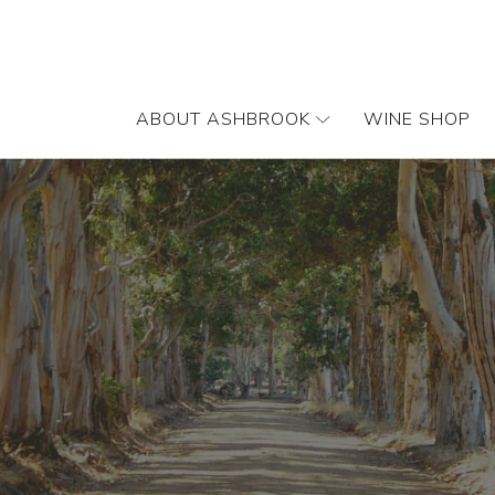
ABOUT ASHBROOK
WINE SHOP