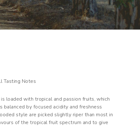
l Tasting Notes
is loaded with tropical and passion fruits, which
ss balanced by focused acidity and freshness
oded style are picked slightly riper than most in
vours of the tropical fruit spectrum and to give