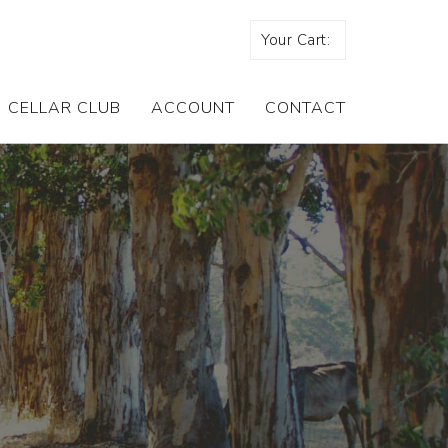
Your Cart:
CELLAR CLUB
ACCOUNT
CONTACT