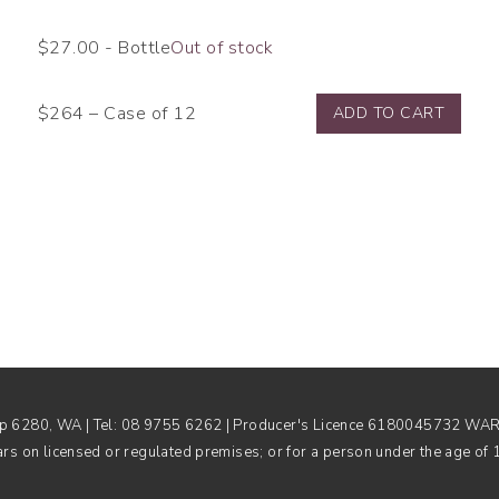
$
27.00
- Bottle
Out of stock
$264 – Case of 12
ADD TO CART
rup 6280, WA | Tel: 08 9755 6262 | Producer's Licence 6180045732 WARNI
ars on licensed or regulated premises; or for a person under the age of 