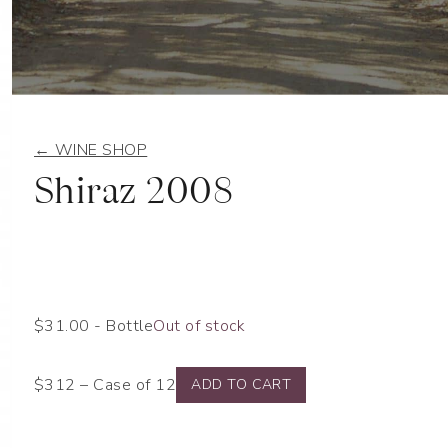
← WINE SHOP
Shiraz 2008
$
31.00
- Bottle
Out of stock
$312 – Case of 12
ADD TO CART