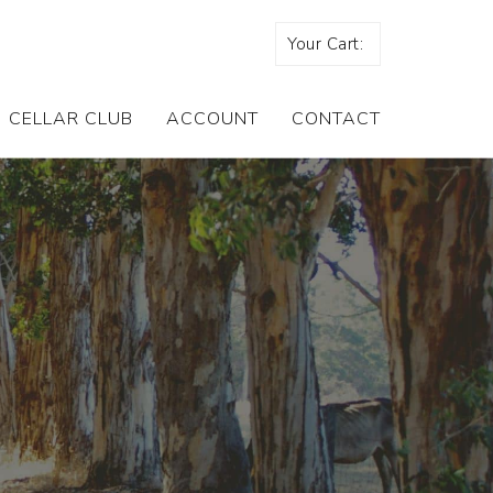
Your Cart:
CELLAR CLUB
ACCOUNT
CONTACT