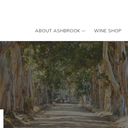
ABOUT ASHBROOK
WINE SHOP