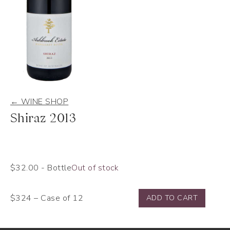
← WINE SHOP
Shiraz 2013
$
32.00
- Bottle
Out of stock
$324 – Case of 12
ADD TO CART