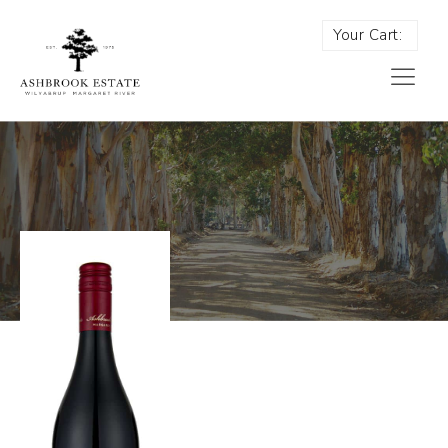
Your Cart: