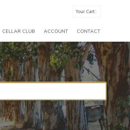
Your Cart:
CELLAR CLUB
ACCOUNT
CONTACT