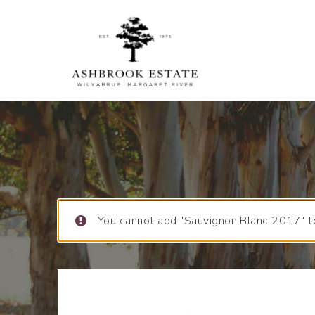
You cannot add "Sauvignon Blanc 2017" to