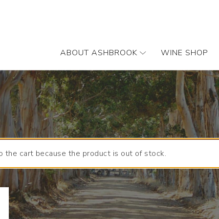
ABOUT ASHBROOK
WINE SHOP
 the cart because the product is out of stock.