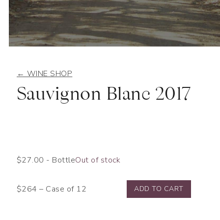
← WINE SHOP
Sauvignon Blanc 2017
$
27.00
- Bottle
Out of stock
$264 – Case of 12
ADD TO CART