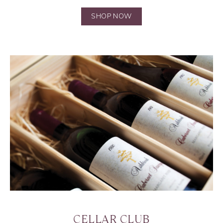
SHOP NOW
CELLAR CLUB