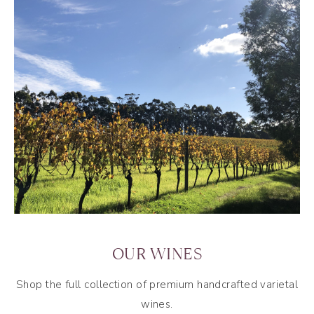
OUR WINES
Shop the full collection of premium handcrafted varietal
wines.