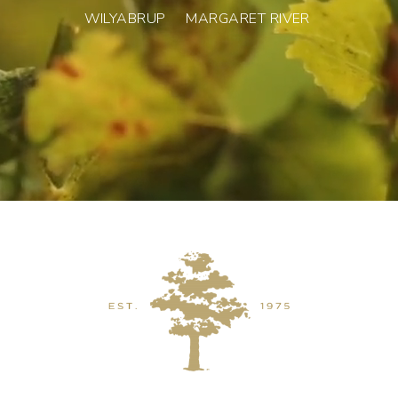
WILYABRUP MARGARET RIVER