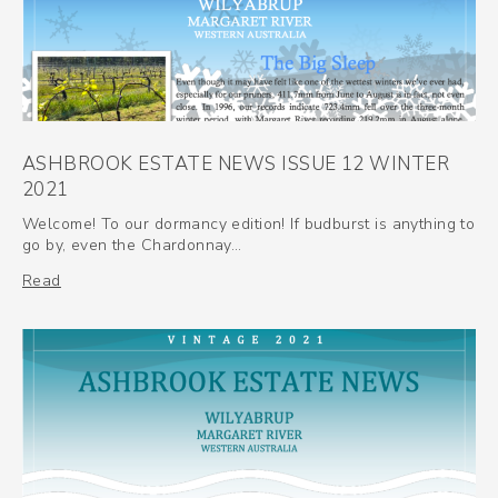
ASHBROOK ESTATE NEWS ISSUE 12 WINTER
2021
Welcome! To our dormancy edition! If budburst is anything to
go by, even the Chardonnay…
Read