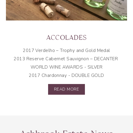
ACCOLADES
2017 Verdelho –
Trophy and Gold Medal
2013 Reserve Cabernet Sauvignon – DECANTER
WORLD WINE AWARDS -
SILVER
2017 Chardonnay -
DOUBLE GOLD
READ MORE