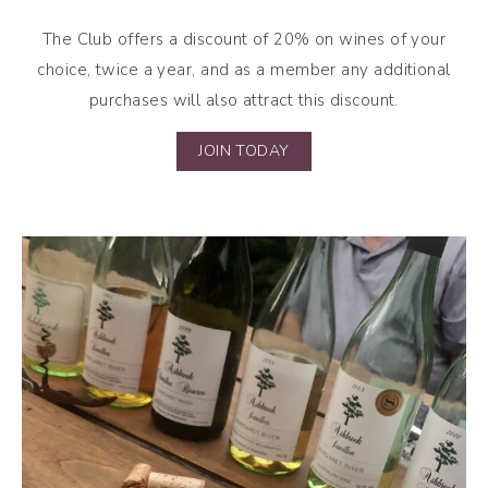
The Club offers a discount of 20% on wines of your
choice, twice a year, and as a member any additional
purchases will also attract this discount.
JOIN TODAY