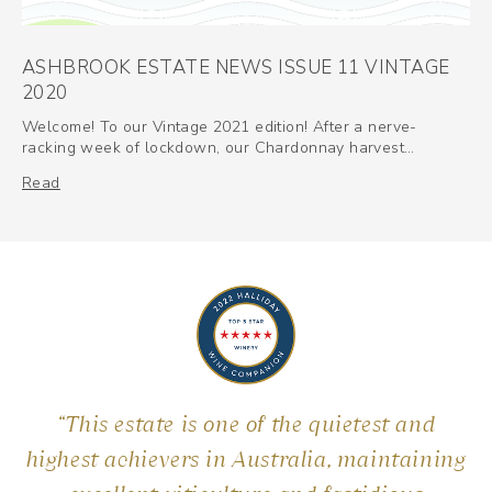
ASHBROOK ESTATE NEWS ISSUE 11 VINTAGE
2020
Welcome! To our Vintage 2021 edition! After a nerve-
racking week of lockdown, our Chardonnay harvest…
Read
“This estate is one of the quietest and
highest achievers in Australia, maintaining