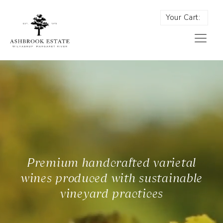
Your Cart:
Premium handcrafted varietal
wines produced with sustainable
vineyard practices