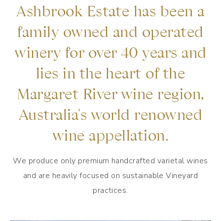
Ashbrook Estate has been a
family owned and operated
winery for over 40 years and
lies in the heart of the
Margaret River wine region,
Australia's world renowned
wine appellation.
We produce only premium handcrafted varietal wines
and are heavily focused on sustainable Vineyard
practices.