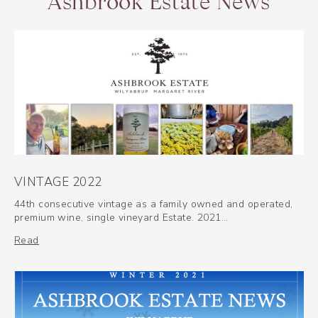
Ashbrook Estate News
VINTAGE 2022
44th consecutive vintage as a family owned and operated,
premium wine, single vineyard Estate. 2021…
Read